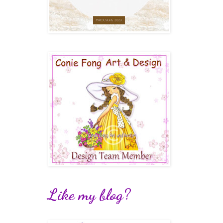
Like my blog?