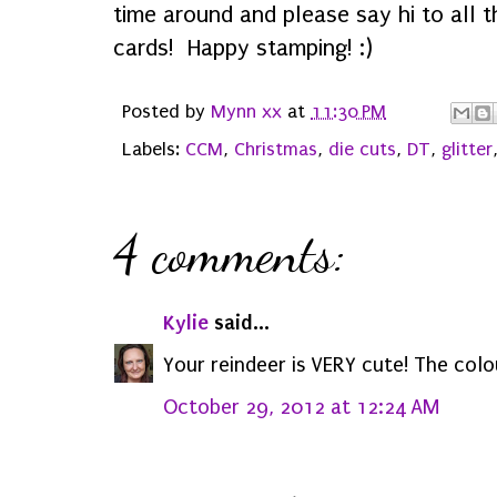
time around and please say hi to all 
cards! Happy stamping! :)
Posted by
Mynn xx
at
11:30 PM
Labels:
CCM
,
Christmas
,
die cuts
,
DT
,
glitter
4 comments:
Kylie
said...
Your reindeer is VERY cute! The colo
October 29, 2012 at 12:24 AM