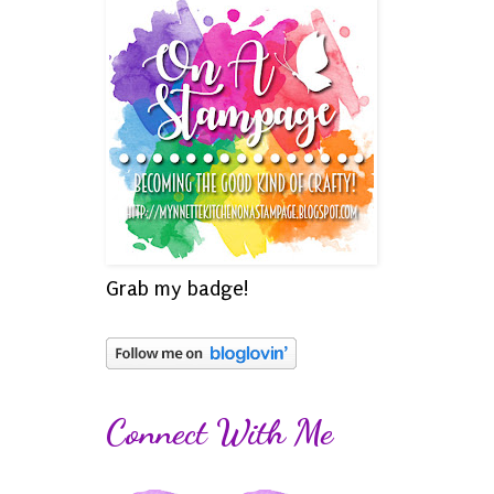
Grab my badge!
Connect With Me