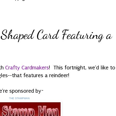
 Shaped Card Featuring a
ith
Crafty Cardmakers
! This fortnight, we'd like t
es--that features a reindeer!
're sponsored by~
THE STAMPMAN