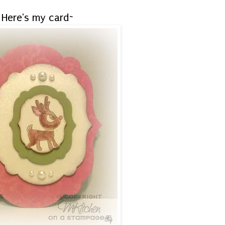
Here's my card~