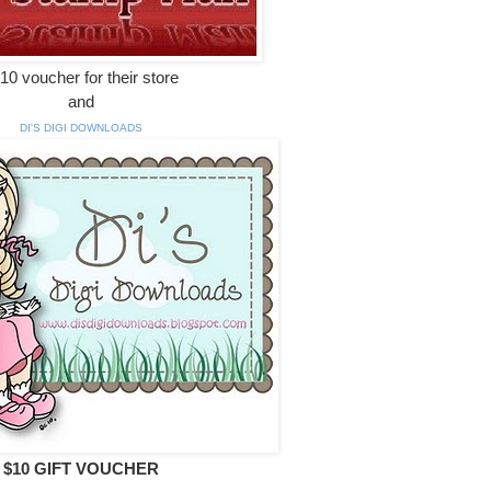
10 voucher for their store
and
DI'S DIGI DOWNLOADS
$10 GIFT VOUCHER