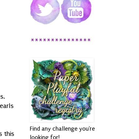
***************
ls.
earls
Find any challenge you're
 this
looking for!