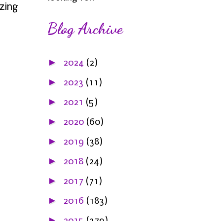
zing
Blog Archive
►
2024
(2)
►
2023
(11)
►
2021
(5)
►
2020
(60)
►
2019
(38)
►
2018
(24)
►
2017
(71)
►
2016
(183)
►
2015
(379)