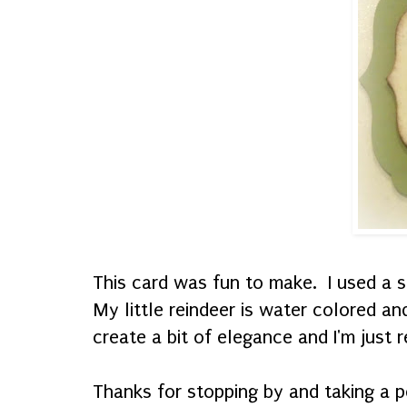
This card was fun to make. I used a s
My little reindeer is water colored a
create a bit of elegance and I'm just r
Thanks for stopping by and taking a p