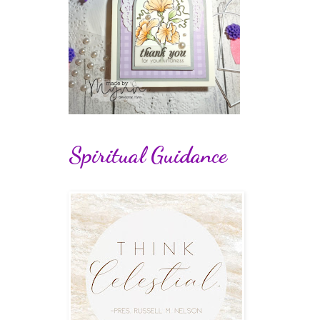
Spiritual Guidance