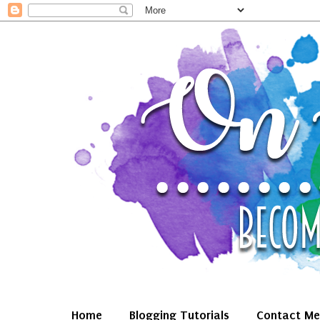
Home
Blogging Tutorials
Contact Me