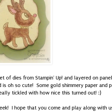
et of dies from Stampin' Up! and layered on pane
nd is oh so cute! Some gold shimmery paper and p
eally tickled with how nice this turned out! :)
eek! I hope that you come and play along with us