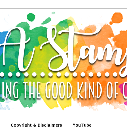
Copyright & Disclaimers
YouTube