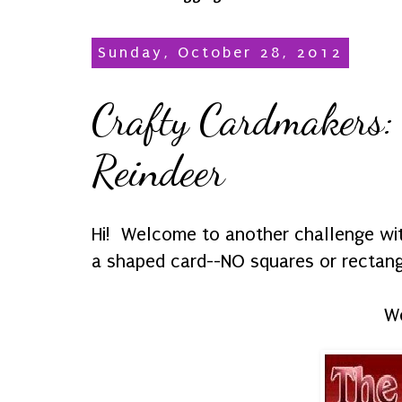
Sunday, October 28, 2012
Crafty Cardmakers:
Reindeer
Hi! Welcome to another challenge w
a shaped card--NO squares or rectangl
We