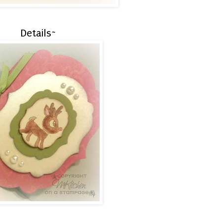
Details~