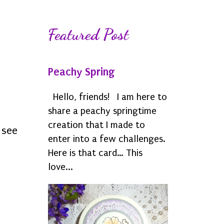
Featured Post
Peachy Spring
Hello, friends! I am here to
share a peachy springtime
creation that I made to
o see
enter into a few challenges.
Here is that card… This
love...