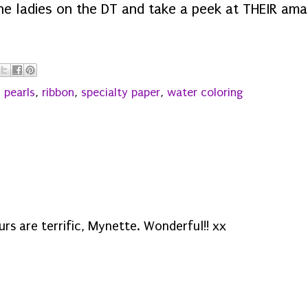
the ladies on the DT and take a peek at THEIR ama
,
pearls
,
ribbon
,
specialty paper
,
water coloring
urs are terrific, Mynette. Wonderful!! xx